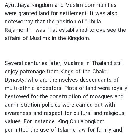
l
Ayutthaya Kingdom and Muslim communities
were granted land for settlement. It was also
noteworthy that the position of “Chula
Rajamontri” was first established to oversee the
affairs of Muslims in the Kingdom.
Several centuries later, Muslims in Thailand still
enjoy patronage from Kings of the Chakri
Dynasty, who are themselves descendants of
multi-ethnic ancestors. Plots of land were royally
bestowed for the construction of mosques and
administration policies were carried out with
awareness and respect for cultural and religious
values. For instance, King Chulalongkorn
permitted the use of Islamic law for family and