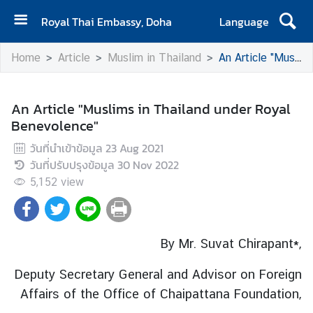
Royal Thai Embassy, Doha
Language
H
Home
Article
Muslim in Thailand
An Article "Muslims in Thailand under Royal Benevolence"
o
m
e
An Article "Muslims in Thailand under Royal
Benevolence"
A
b
วันที่นำเข้าข้อมูล
23 Aug 2021
o
วันที่ปรับปรุงข้อมูล
30 Nov 2022
u
5,152
view
t
U
s
By Mr. Suvat Chirapant*,
N
Deputy Secretary General and Advisor on Foreign
e
Affairs
of the Office of Chaipattana Foundation,
w