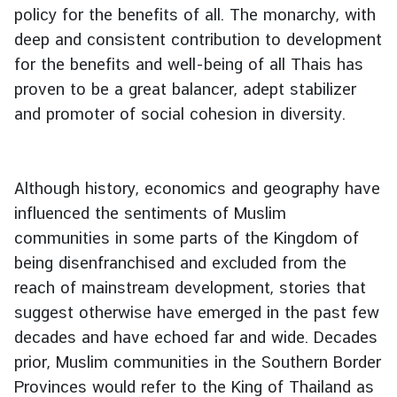
policy for the benefits of all. The monarchy, with
deep and consistent contribution to development
for the benefits and well-being of all Thais has
proven to be a great balancer, adept stabilizer
and promoter of social cohesion in diversity.
Although history, economics and geography have
influenced the sentiments of Muslim
communities in some parts of the Kingdom of
being disenfranchised and excluded from the
reach of mainstream development, stories that
suggest otherwise have emerged in the past few
decades and have echoed far and wide. Decades
prior, Muslim communities in the Southern Border
Provinces would refer to the King of Thailand as