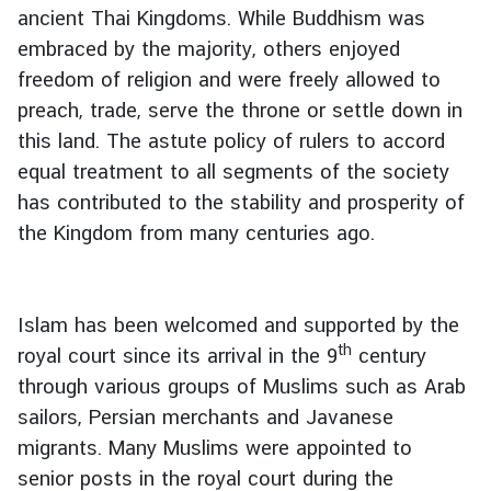
s
ancient Thai Kingdoms. While Buddhism was
s
embraced by the majority, others enjoyed
&
freedom of religion and were freely allowed to
I
preach, trade, serve the throne or settle down in
n
this land. The astute policy of rulers to accord
v
e
equal treatment to all segments of the society
s
has contributed to the stability and prosperity of
t
the Kingdom from many centuries ago.
m
e
n
Islam has been welcomed and supported by the
t
th
royal court since its arrival in the 9
century
T
through various groups of Muslims such as Arab
r
sailors, Persian merchants and Javanese
a
migrants. Many Muslims were appointed to
v
e
senior posts in the royal court during the