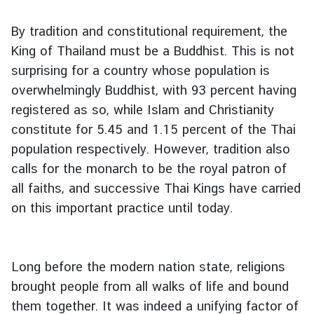
l
a
By tradition and constitutional requirement, the
r
King of Thailand must be a Buddhist. This is not
S
surprising for a country whose population is
e
overwhelmingly Buddhist, with 93 percent having
r
v
registered as so, while Islam and Christianity
i
constitute for 5.45 and 1.15 percent of the Thai
c
population respectively. However, tradition also
e
calls for the monarch to be the royal patron of
s
all faiths, and successive Thai Kings have carried
on this important practice until today.
B
u
s
Long before the modern nation state, religions
i
brought people from all walks of life and bound
n
e
them together. It was indeed a unifying factor of