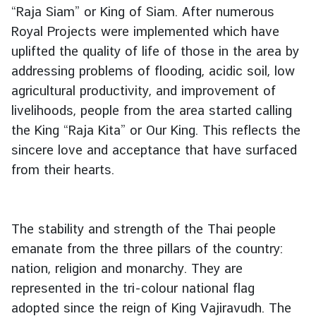
“Raja Siam” or King of Siam. After numerous
Royal Projects were implemented which have
uplifted the quality of life of those in the area by
addressing problems of flooding, acidic soil, low
agricultural productivity, and improvement of
livelihoods, people from the area started calling
the King “Raja Kita” or Our King. This reflects the
sincere love and acceptance that have surfaced
from their hearts.
The stability and strength of the Thai people
emanate from the three pillars of the country:
nation, religion and monarchy. They are
represented in the tri-colour national flag
adopted since the reign of King Vajiravudh. The