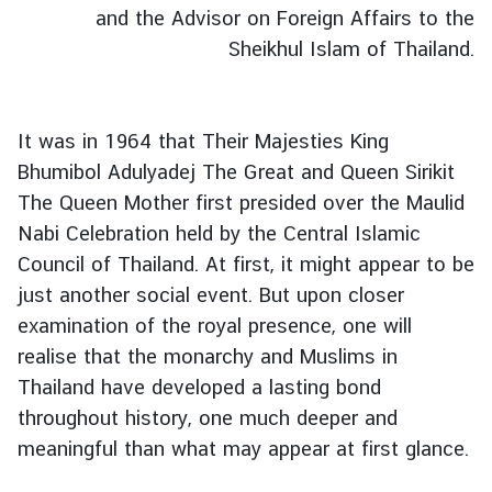
s
and the Advisor on Foreign Affairs to the
&
Sheikhul Islam of Thailand.
A
c
t
It was in 1964 that Their Majesties King
i
v
Bhumibol Adulyadej The Great and Queen Sirikit
i
The Queen Mother first presided over the Maulid
t
Nabi Celebration held by the Central Islamic
i
Council of Thailand. At first, it might appear to be
e
just another social event. But upon closer
s
examination of the royal presence, one will
realise that the monarchy and Muslims in
C
Thailand have developed a lasting bond
o
throughout history, one much deeper and
n
meaningful than what may appear at first glance.
s
u