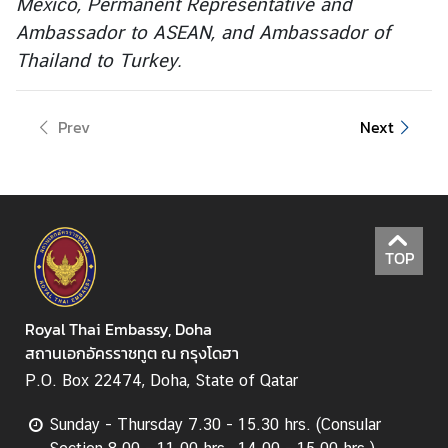
Mexico, Permanent Representative and
Ambassador to ASEAN, and Ambassador of
Thailand to Turkey.
Prev
Next
TOP
Royal Thai Embassy, Doha
สถานเอกอัครราชทูต ณ กรุงโดฮา
P.O. Box 22474, Doha, State of Qatar
Sunday - Thursday 7.30 - 15.30 hrs. (Consular