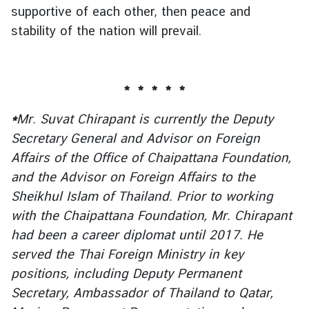
supportive of each other, then peace and
stability of the nation will prevail.
* * * * *
*
Mr. Suvat Chirapant is currently the Deputy
Secretary General and Advisor on Foreign
Affairs of the Office of Chaipattana Foundation,
and the Advisor on Foreign Affairs to the
Sheikhul Islam of Thailand. Prior to working
with the Chaipattana Foundation, Mr. Chirapant
had been a career diplomat until 2017. He
served the Thai Foreign Ministry in key
positions, including Deputy Permanent
Secretary, Ambassador of Thailand to Qatar,