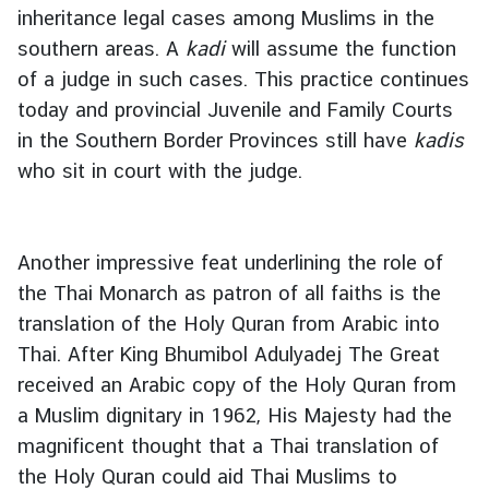
inheritance legal cases among Muslims in the
southern areas. A
kadi
will assume the function
of a judge in such cases. This practice continues
today and provincial Juvenile and Family Courts
in the Southern Border Provinces still have
kadis
who sit in court with the judge.
Another impressive feat underlining the role of
the Thai Monarch as patron of all faiths is the
translation of the Holy Quran from Arabic into
Thai. After King Bhumibol Adulyadej The Great
received an Arabic copy of the Holy Quran from
a Muslim dignitary in 1962, His Majesty had the
magnificent thought that a Thai translation of
the Holy Quran could aid Thai Muslims to