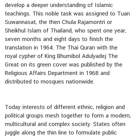
develop a deeper understanding of Islamic
teachings. This noble task was assigned to Tuan
Suwannasat, the then Chula Rajamontri or
Sheikhul Islam of Thailand, who spent one year,
seven months and eight days to finish the
translation in 1964. The Thai Quran with the
royal cypher of King Bhumibol Adulyadej The
Great on its green cover was published by the
Religious Affairs Department in 1968 and
distributed to mosques nationwide.
Today interests of different ethnic, religion and
political groups mesh together to form a modern,
multicultural and complex society. States often
juggle along the thin line to formulate public