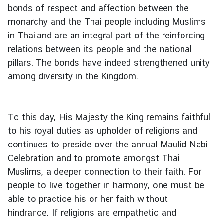
bonds of respect and affection between the
monarchy and the Thai people including Muslims
in Thailand are an integral part of the reinforcing
relations between its people and the national
pillars. The bonds have indeed strengthened unity
among diversity in the Kingdom.
To this day, His Majesty the King remains faithful
to his royal duties as upholder of religions and
continues to preside over the annual Maulid Nabi
Celebration and to promote amongst Thai
Muslims, a deeper connection to their faith. For
people to live together in harmony, one must be
able to practice his or her faith without
hindrance. If religions are empathetic and